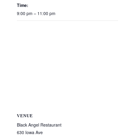
Time:
9:00 pm – 11:00 pm
VENUE
Black Angel Restaurant
630 Iowa Ave